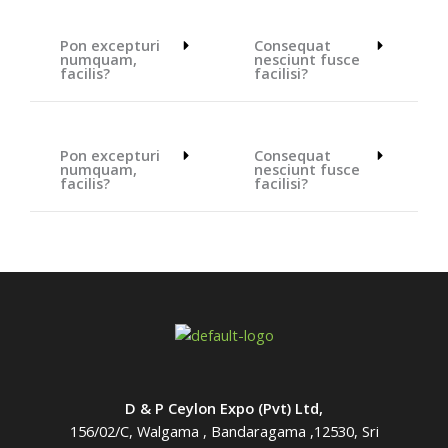
Pon excepturi
Consequat
numquam,
nesciunt fusce
facilis?
facilisi?
Pon excepturi
Consequat
numquam,
nesciunt fusce
facilis?
facilisi?
D & P Ceylon Expo (Pvt) Ltd,
156/02/C, Walgama , Bandaragama ,12530, Sri