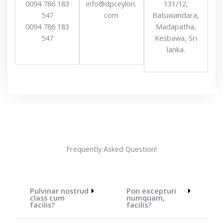
0094 786 183
info@dpceylon.
131/12,
547
com
Batuwandara,
0094 786 183
Madapatha,
547
Kesbawa, Sri
lanka.
Frequently Asked Question!
Pulvinar nostrud
Pon excepturi
class cum
numquam,
facilis?
facilis?