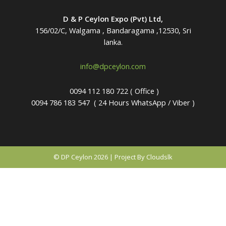
D & P Ceylon Expo (Pvt) Ltd,
156/02/C, Walgama , Bandaragama ,12530, Sri
lanka.
info@dpceylon.com
0094 112 180 722 ( Office )
0094 786 183 547
( 24 Hours WhatsApp / Viber )
© DP Ceylon 2026 | Project By Cloudslk