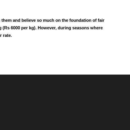
h them and believe so much on the foundation of fair
r kg (Rs 6000 per kg). However, during seasons where
 rate.