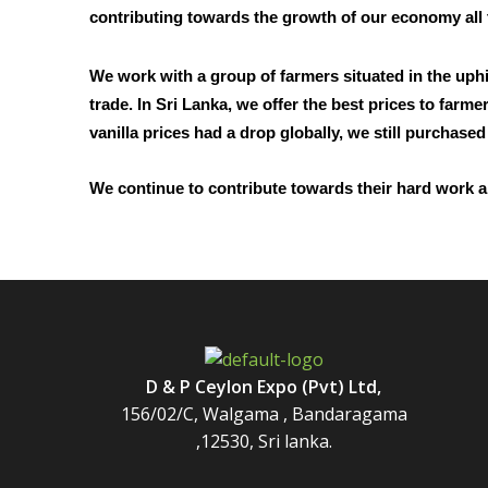
contributing towards the growth of our economy all
We work with a group of farmers situated in the uphi
trade. In Sri Lanka, we offer the best prices to far
vanilla prices had a drop globally, we still purchase
We continue to contribute towards their hard work a
D & P Ceylon Expo (Pvt) Ltd,
156/02/C, Walgama , Bandaragama
,12530, Sri lanka.