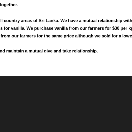
 together.
ll country areas of Sri Lanka. We have a mutual relationship wit
mers for vanilla. We purchase vanilla from our farmers for $30 pe
d from our farmers for the same price although we sold for a lower
nd maintain a mutual give and take relationship.