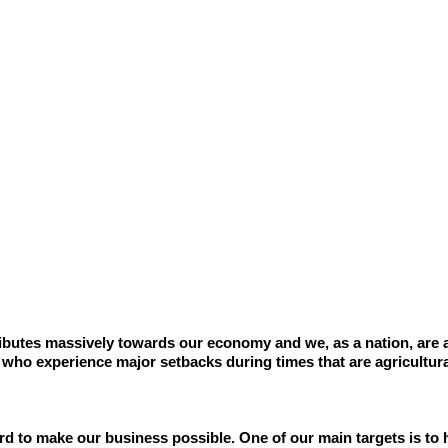
ributes massively towards our economy and we, as a nation, are a
 who experience major setbacks during times that are agricultura
d to make our business possible. One of our main targets is to 