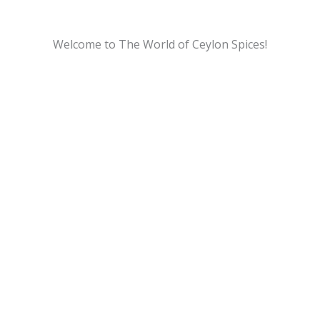
Welcome to The World of Ceylon Spices!