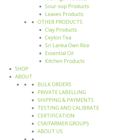
Sour-sop Products
Leaves Products
OTHER PRODUCTS
Clay Products
Ceylon Tea
Sri Lanka Own Rice
Essential Oil
Kitchen Products
SHOP
ABOUT
BULK ORDERS
PRIVATE LABELLING
SHIPPING & PAYMENTS
TESTING AND CALIBRATE
CERTIFICATION
CSR/FARMER GROUPS
ABOUT US