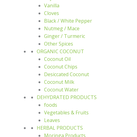
Vanilla
Cloves
Black / White Pepper
Nutmeg / Mace
Ginger / Turmeric
Other Spices
ORGANIC COCONUT
Coconut Oil
Coconut Chips
Desiccated Coconut
Coconut Milk
Coconut Water
DEHYDRATED PRODUCTS
foods
Vegetables & Fruits
Leaves
HERBAL PRODUCTS
Moringa Products