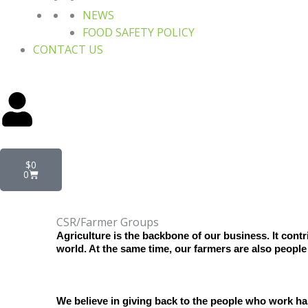
NEWS
FOOD SAFETY POLICY
CONTACT US
Cart
$
0
0
CSR/Farmer Groups
Agriculture is the backbone of our business. It cont
world. At the same time, our farmers are also people
We believe in giving back to the people who work har