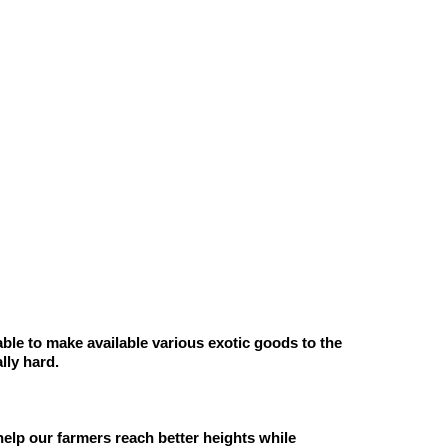
ble to make available various exotic goods to the 
lly hard. 
help our farmers reach better heights while