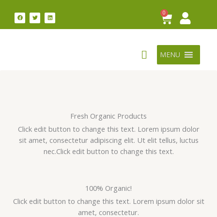
Skip
0
Cart
F
T
L
to
a
w
i
c
i
n
content
e
t
k
b
t
e
o
e
d
o
r
i
k
n
MENU
Fresh Organic Products
Click edit button to change this text. Lorem ipsum dolor
sit amet, consectetur adipiscing elit. Ut elit tellus, luctus
nec.Click edit button to change this text.
100% Organic!
Click edit button to change this text. Lorem ipsum dolor sit
amet, consectetur.