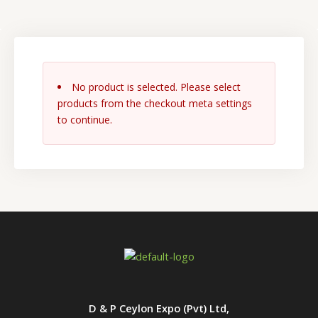
No product is selected. Please select
products from the checkout meta settings
to continue.
D & P Ceylon Expo (Pvt) Ltd,